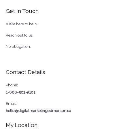
Marketing
Get In Touch
Services
In
We’re here to help.
Canada
Reach out to us.
No obligation.
Contact Details
Phone:
1-888-502-5101
Email:
hello@digitalmarketingedmonton.ca
My Location