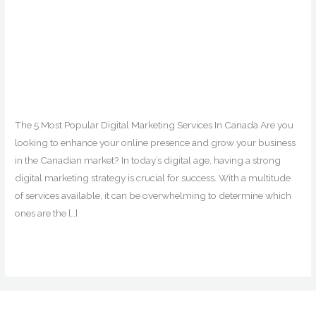
The 5 Most Popular Digital
Marketing Services In
Canada
Digital Marketing
,
Edmonton
,
Facebook Ads
,
Google Ads
,
Marketing
,
SEO
,
Social Media Marketing
/ By
digitalmarketingedmonton_v4wuob
The 5 Most Popular Digital Marketing Services In Canada Are you
looking to enhance your online presence and grow your business
in the Canadian market? In today’s digital age, having a strong
digital marketing strategy is crucial for success. With a multitude
of services available, it can be overwhelming to determine which
ones are the […]
The
Read More »
5
Most
Popular
Digital