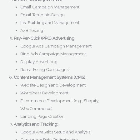
Email Campaign Management
Email Template Design
List Building and Management
A/B Testing
Pay-Per-Click (PPC) Advertising
:
Google Ads Campaign Management
Bing Ads Campaign Management
Display Advertising
Remarketing Campaigns
Content Management Systems (CMS)
:
Website Design and Development
WordPress Development
E-commerce Development (e.g., Shopify,
WooCommerce)
Landing Page Creation
Analytics and Tracking
:
Google Analytics Setup and Analysis
Conversion Rate Optimization