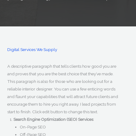
Digital Services We Supply
A descriptive paragraph that tells clients how good you are
and proves that you are the best choice that they’ve made.
This paragraph is also for those who are looking out for a
reliable interior designer. You can use a few enticing words
and flaunt your capabilities that will attract future clients and
encourage them to hire you right away. I lead projects from
start to finish. Click edit button to change this text.
Search Engine Optimization (SEO) Services
:
On-Page SEO
Off-Page SEO