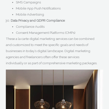
SMS Campaigns
Mobile App Push Notifications
Mobile Advertising
Data Privacy and GDPR Compliance
:
Compliance Audits
Consent Management Platforms (CMPs)
These a la carte digital marketing services can be combined
and customized to meet the specific goals and needs of
businesses in today’s digital landscape. Digital marketing
agencies and freelancers often offer these services
individually or as part of comprehensive marketing packages.