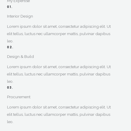
My Expertise​
01.
Interior Design​
Lorem ipsum dolor sit amet, consectetur adipiscing elit. Ut
elit tellus, luctus nec ullamcorper mattis, pulvinar dapibus
leo.
02.
Design & Build​
Lorem ipsum dolor sit amet, consectetur adipiscing elit. Ut
elit tellus, luctus nec ullamcorper mattis, pulvinar dapibus
leo.
03.
Procurement
Lorem ipsum dolor sit amet, consectetur adipiscing elit. Ut
elit tellus, luctus nec ullamcorper mattis, pulvinar dapibus
leo.