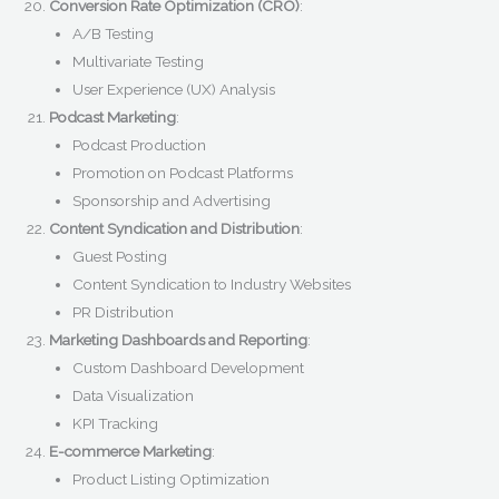
Conversion Rate Optimization (CRO)
:
A/B Testing
Multivariate Testing
User Experience (UX) Analysis
Podcast Marketing
:
Podcast Production
Promotion on Podcast Platforms
Sponsorship and Advertising
Content Syndication and Distribution
:
Guest Posting
Content Syndication to Industry Websites
PR Distribution
Marketing Dashboards and Reporting
:
Custom Dashboard Development
Data Visualization
KPI Tracking
E-commerce Marketing
:
Product Listing Optimization