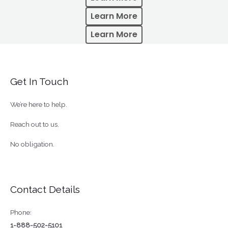
Learn More
Learn More
Get In Touch
We’re here to help.
Reach out to us.
No obligation.
Contact Details
Phone:
1-888-502-5101