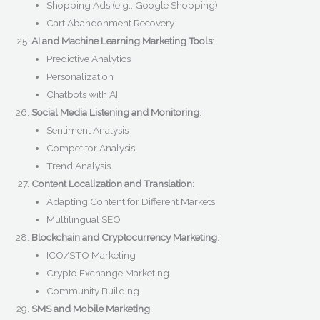
Shopping Ads (e.g., Google Shopping)
Cart Abandonment Recovery
AI and Machine Learning Marketing Tools
:
Predictive Analytics
Personalization
Chatbots with AI
Social Media Listening and Monitoring
:
Sentiment Analysis
Competitor Analysis
Trend Analysis
Content Localization and Translation
:
Adapting Content for Different Markets
Multilingual SEO
Blockchain and Cryptocurrency Marketing
:
ICO/STO Marketing
Crypto Exchange Marketing
Community Building
SMS and Mobile Marketing
: