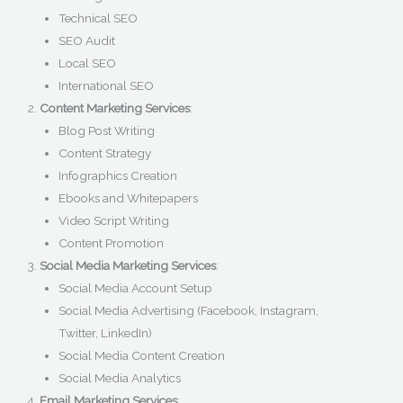
Technical SEO
SEO Audit
Local SEO
International SEO
Content Marketing Services
:
Blog Post Writing
Content Strategy
Infographics Creation
Ebooks and Whitepapers
Video Script Writing
Content Promotion
Social Media Marketing Services
:
Social Media Account Setup
Social Media Advertising (Facebook, Instagram,
Twitter, LinkedIn)
Social Media Content Creation
Social Media Analytics
Email Marketing Services
: