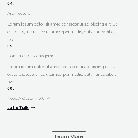
04.
Architecture
Lorem ipsum dolor sit amet, consectetur adipiscing elit. Ut
elit tellus, luctus nec ullamcorper mattis, pulvinar dapibus
leo.
05.
Construction Management​
Lorem ipsum dolor sit amet, consectetur adipiscing elit. Ut
elit tellus, luctus nec ullamcorper mattis, pulvinar dapibus
leo.
00.
Need A Custom Work?​
Let’s Talk
Learn More