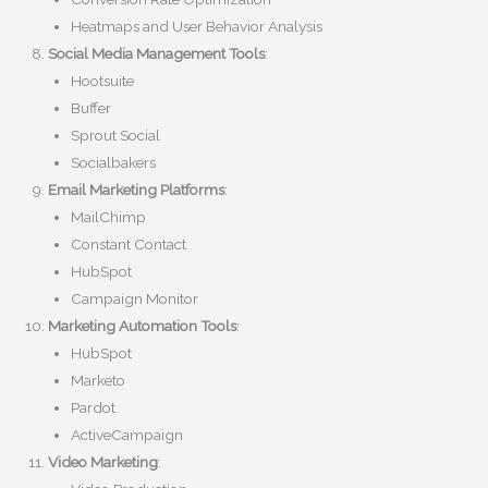
Heatmaps and User Behavior Analysis
Social Media Management Tools
:
Hootsuite
Buffer
Sprout Social
Socialbakers
Email Marketing Platforms
:
MailChimp
Constant Contact
HubSpot
Campaign Monitor
Marketing Automation Tools
:
HubSpot
Marketo
Pardot
ActiveCampaign
Video Marketing
: