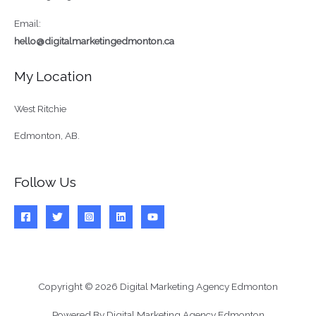
Email:
hello@digitalmarketingedmonton.ca
My Location
West Ritchie
Edmonton, AB.
Follow Us
Copyright © 2026 Digital Marketing Agency Edmonton
Powered By Digital Marketing Agency Edmonton