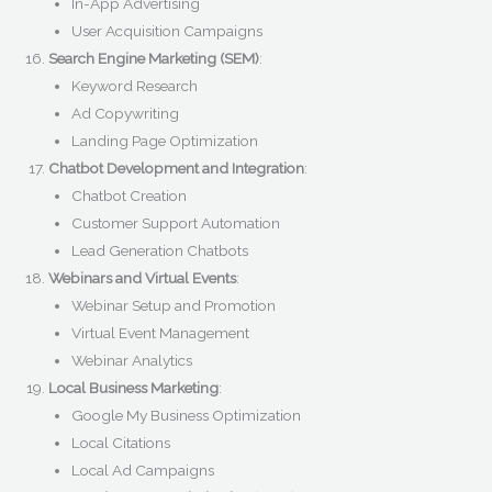
In-App Advertising
User Acquisition Campaigns
Search Engine Marketing (SEM)
:
Keyword Research
Ad Copywriting
Landing Page Optimization
Chatbot Development and Integration
:
Chatbot Creation
Customer Support Automation
Lead Generation Chatbots
Webinars and Virtual Events
:
Webinar Setup and Promotion
Virtual Event Management
Webinar Analytics
Local Business Marketing
:
Google My Business Optimization
Local Citations
Local Ad Campaigns