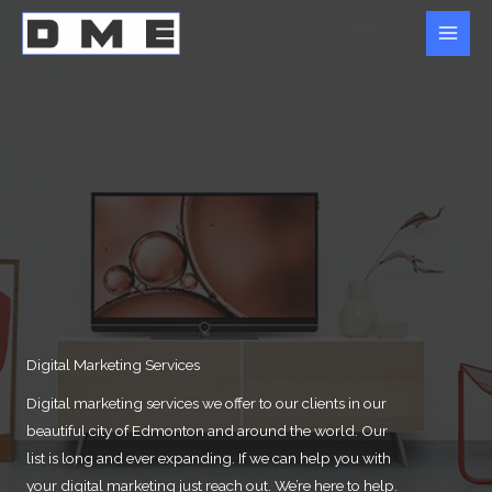
Skip
to
content
Digital Marketing Services
Digital marketing services we offer to our clients in our
beautiful city of Edmonton and around the world. Our
list is long and ever expanding. If we can help you with
your digital marketing just reach out. We’re here to help.