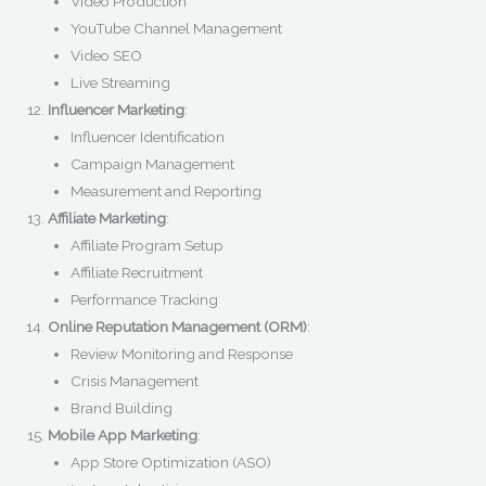
Video Production
YouTube Channel Management
Video SEO
Live Streaming
Influencer Marketing
:
Influencer Identification
Campaign Management
Measurement and Reporting
Affiliate Marketing
:
Affiliate Program Setup
Affiliate Recruitment
Performance Tracking
Online Reputation Management (ORM)
:
Review Monitoring and Response
Crisis Management
Brand Building
Mobile App Marketing
:
App Store Optimization (ASO)